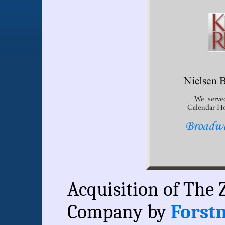
Acquisition of The 
Company by
Forstm