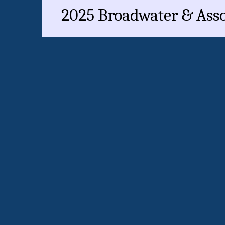
2025 Broadwater & Assoc