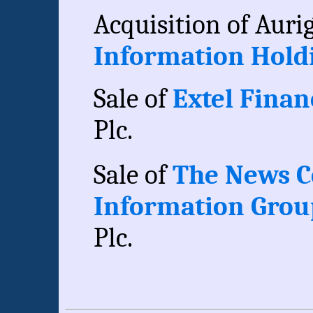
Acquisition of Auri
Information Holdi
Sale of
Extel Financ
Plc.
Sale of
The News Co
Information Gro
Plc.