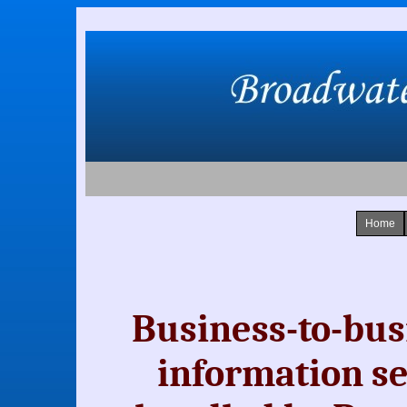
Home
Business-to-bus
information se