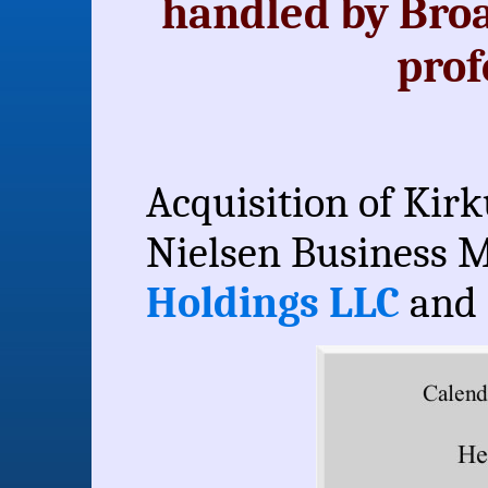
handled by Bro
prof
Acquisition of Kirk
Nielsen Business M
Holdings LLC
and